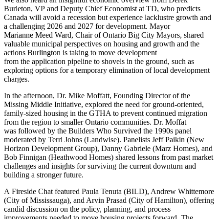
Burleton, VP and Deputy Chief Economist at TD, who predicts
Canada will avoid a recession but experience lacklustre growth and
a challenging 2026 and 2027 for development. Mayor
Marianne Meed Ward, Chair of Ontario Big City Mayors, shared
valuable municipal perspectives on housing and growth and the
actions Burlington is taking to move development
from the application pipeline to shovels in the ground, such as
exploring options for a temporary elimination of local development
charges.
In the afternoon, Dr. Mike Moffatt, Founding Director of the
Missing Middle Initiative, explored the need for ground-oriented,
family-sized housing in the GTHA to prevent continued migration
from the region to smaller Ontario communities. Dr. Moffat
was followed by the Builders Who Survived the 1990s panel
moderated by Terri Johns (Landwise). Panelists Jeff Paikin (New
Horizon Development Group), Danny Gabriele (Marz Homes), and
Bob Finnigan (Heathwood Homes) shared lessons from past market
challenges and insights for surviving the current downturn and
building a stronger future.
A Fireside Chat featured Paula Tenuta (BILD), Andrew Whittemore
(City of Mississauga), and Arvin Prasad (City of Hamilton), offering
candid discussion on the policy, planning, and process
improvements needed to move housing projects forward. The