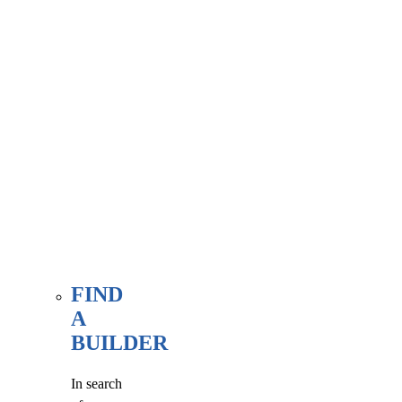
associate
member
here, at
our WE
FIND
page.
FIND
A
BUILDER
In search