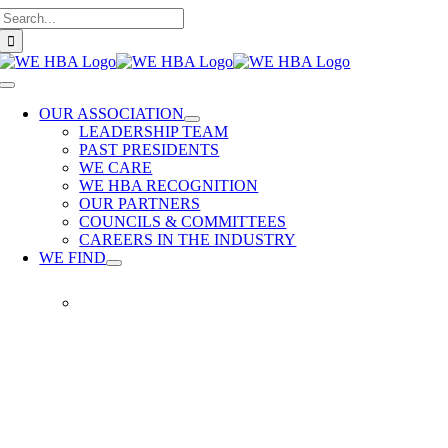
Search
Skip
for:
to
content
Toggle
Navigation
OUR ASSOCIATION
LEADERSHIP TEAM
PAST PRESIDENTS
WE CARE
WE HBA RECOGNITION
OUR PARTNERS
COUNCILS & COMMITTEES
CAREERS IN THE INDUSTRY
WE FIND
WE
FIND
Our
members
provide
quality