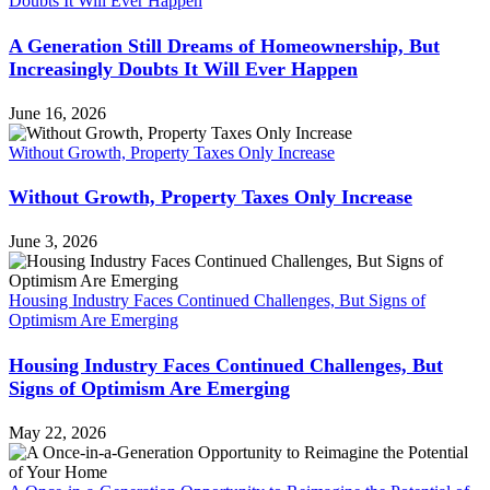
Doubts It Will Ever Happen
A Generation Still Dreams of Homeownership, But
Increasingly Doubts It Will Ever Happen
June 16, 2026
Without Growth, Property Taxes Only Increase
Without Growth, Property Taxes Only Increase
June 3, 2026
Housing Industry Faces Continued Challenges, But Signs of
Optimism Are Emerging
Housing Industry Faces Continued Challenges, But
Signs of Optimism Are Emerging
May 22, 2026