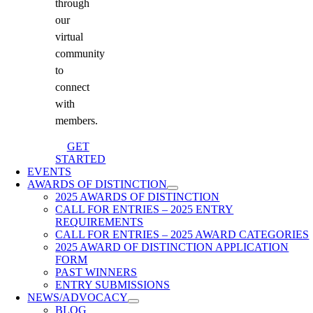
through
our
virtual
community
to
connect
with
members.
GET
STARTED
EVENTS
AWARDS OF DISTINCTION
2025 AWARDS OF DISTINCTION
CALL FOR ENTRIES – 2025 ENTRY
REQUIREMENTS
CALL FOR ENTRIES – 2025 AWARD CATEGORIES
2025 AWARD OF DISTINCTION APPLICATION
FORM
PAST WINNERS
ENTRY SUBMISSIONS
NEWS/ADVOCACY
BLOG