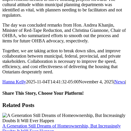
cultural attitude within municipal planning departments was
identified as vital, with planners needing to be facilitators and not
regulators.
The day was concluded remarks from Hon. Andrea Khanjin,
Minister of Red-Tape Reduction, and Christina Giannone, Chair of
OHBA, who summarized efforts to smooth out the process and
items for future OHBA advocacy, respectively.
Together, we are taking action to break down silos, and improve
collaboration between municipal, federal, provincial, and private
stakeholders. Collaboration is necessary to improve the speed,
efficiency, and cost effectiveness of delivering the housing that
Ontarians desperately need.
Hanna Kelly
2025-11-04T14:41:32-05:00
November 4, 2025
|
News
|
Share This Story, Choose Your Platform!
Facebook
X
Reddit
LinkedIn
WhatsApp
Tumblr
Pinterest
Vk
Xing
Email
Related Posts
A Generation Still Dreams of Homeownership, But Increasingly