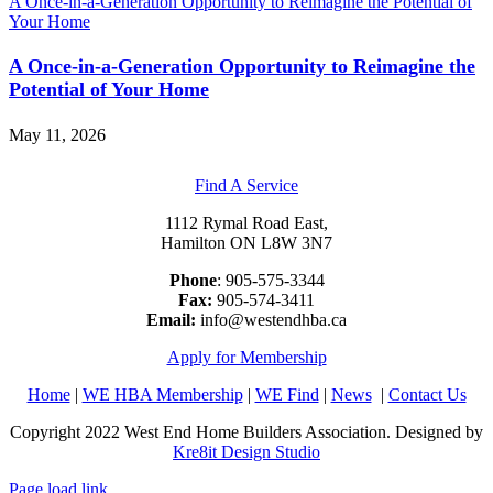
A Once-in-a-Generation Opportunity to Reimagine the Potential of
Your Home
A Once-in-a-Generation Opportunity to Reimagine the
Potential of Your Home
May 11, 2026
Find A Service
1112 Rymal Road East,
Hamilton ON L8W 3N7
Phone
: 905-575-3344
Fax:
905-574-3411
Email:
info@westendhba.ca
Apply for Membership
Home
|
WE HBA Membership
|
WE Find
|
News
|
Contact Us
Copyright 2022 West End Home Builders Association. Designed by
Kre8it Design Studio
Page load link