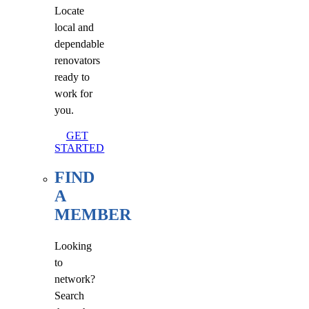
Locate
local and
dependable
renovators
ready to
work for
you.
GET
STARTED
FIND
A
MEMBER
Looking
to
network?
Search