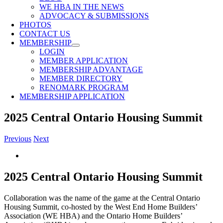
WE HBA IN THE NEWS
ADVOCACY & SUBMISSIONS
PHOTOS
CONTACT US
MEMBERSHIP
LOGIN
MEMBER APPLICATION
MEMBERSHIP ADVANTAGE
MEMBER DIRECTORY
RENOMARK PROGRAM
MEMBERSHIP APPLICATION
2025 Central Ontario Housing Summit
Previous
Next
View
Larger
Image
2025 Central Ontario Housing Summit
Collaboration was the name of the game at the Central Ontario
Housing Summit, co-hosted by the West End Home Builders’
Association (WE HBA) and the Ontario Home Builders’