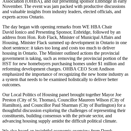
Association (OHBA), and our presenting sponsor Enbridge in early
November. The event was jam packed with productive discussions
and valuable insights from industry leaders, elected officials, and
experts across Ontario.
The day began with opening remarks from WE HBA Chair
David Ionico and Presenting Sponsor, Enbridge, followed by an
address from Hon. Rob Flack, Minister of Municipal Affairs and
Housing. Minister Flack summed up development in Ontario in one
short sentence: it takes too long and costs too much to deliver
housing in Ontario. The Minister outlined actions the provincial
government is taking, such as removing the provincial portion of the
HST for new homebuyers purchasing homes under $1 million and
reforming development charges. OHBA CEO Scott Andison
emphasized the importance of recognizing the new home industry as
a system that needs to be examined holistically to deliver better
outcomes.
Our Local Politics of Housing panel brought together Mayor Joe
Preston (City of St. Thomas), Councillor Maureen Wilson (City of
Hamilton), and Councillor Paul Sharman (City of Burlington) for a
thoughtful discussion exploring the challenges of representing their
constituents, building consensus with the private sector, and
advancing housing supply amidst the difficult political climate.
We also heard an insightful economic overview from Derek