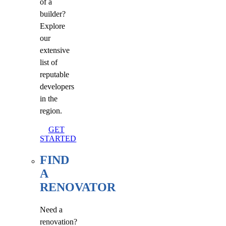
of a
builder?
Explore
our
extensive
list of
reputable
developers
in the
region.
GET
STARTED
FIND
A
RENOVATOR
Need a
renovation?