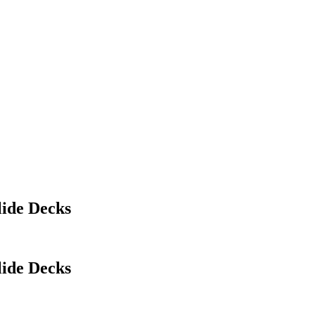
lide Decks
lide Decks