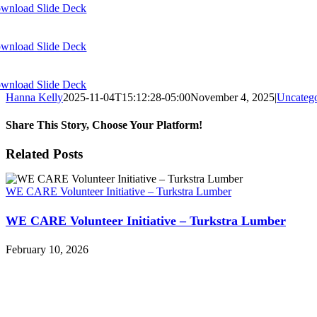
wnload Slide Deck
wnload Slide Deck
wnload Slide Deck
Hanna Kelly
2025-11-04T15:12:28-05:00
November 4, 2025
|
Uncatego
Share This Story, Choose Your Platform!
Facebook
X
Reddit
LinkedIn
WhatsApp
Tumblr
Pinterest
Vk
Xing
Email
Related Posts
WE CARE Volunteer Initiative – Turkstra Lumber
WE CARE Volunteer Initiative – Turkstra Lumber
February 10, 2026