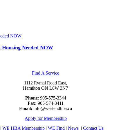
 Needed NOW
 on Housing Needed NOW
Find A Service
1112 Rymal Road East,
Hamilton ON L8W 3N7
Phone
: 905-575-3344
Fax:
905-574-3411
Email:
info@westendhba.ca
Apply for Membership
|
WE HBA Membership
|
WE Find
|
News
|
Contact Us