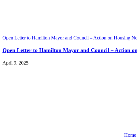
Open Letter to Hamilton Mayor and Council – Action on Housing
Open Letter to Hamilton Mayor and Council – Action
April 9, 2025
Home