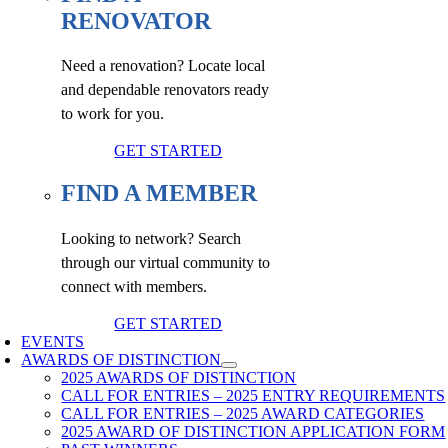
RENOVATOR
Need a renovation? Locate local
and dependable renovators ready
to work for you.
GET STARTED
FIND A MEMBER
Looking to network? Search
through our virtual community to
connect with members.
GET STARTED
EVENTS
AWARDS OF DISTINCTION
2025 AWARDS OF DISTINCTION
CALL FOR ENTRIES – 2025 ENTRY REQUIREMENTS
CALL FOR ENTRIES – 2025 AWARD CATEGORIES
2025 AWARD OF DISTINCTION APPLICATION FORM