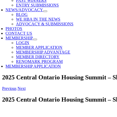
PAST WINNERS
ENTRY SUBMISSIONS
NEWS/ADVOCACY
BLOG
WE HBA IN THE NEWS
ADVOCACY & SUBMISSIONS
PHOTOS
CONTACT US
MEMBERSHIP
LOGIN
MEMBER APPLICATION
MEMBERSHIP ADVANTAGE
MEMBER DIRECTORY
RENOMARK PROGRAM
MEMBERSHIP APPLICATION
2025 Central Ontario Housing Summit – S
Previous
Next
2025 Central Ontario Housing Summit – S