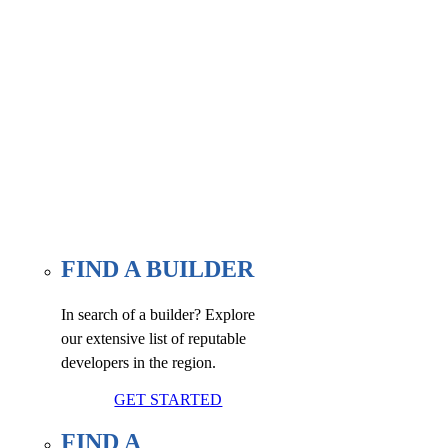
Find a builder, renovator, or
associate member here, at our
WE FIND page.
FIND A BUILDER
In search of a builder? Explore
our extensive list of reputable
developers in the region.
GET STARTED
FIND A