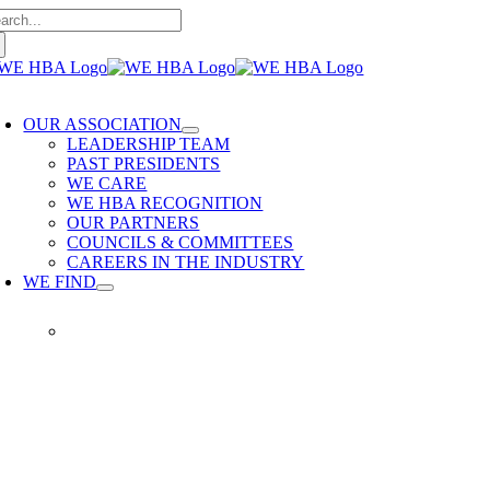
arch
Skip
:
to
content
oggle
avigation
OUR ASSOCIATION
LEADERSHIP TEAM
PAST PRESIDENTS
WE CARE
WE HBA RECOGNITION
OUR PARTNERS
COUNCILS & COMMITTEES
CAREERS IN THE INDUSTRY
WE FIND
WE FIND
Our members provide quality
home building services. WE
HBA is built on delivering trusted
services, reliable renovations and
quality built homes.