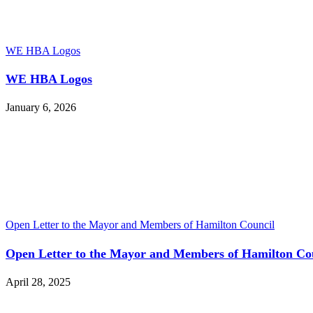
WE HBA Logos
WE HBA Logos
January 6, 2026
Open Letter to the Mayor and Members of Hamilton Council
Open Letter to the Mayor and Members of Hamilton Co
April 28, 2025