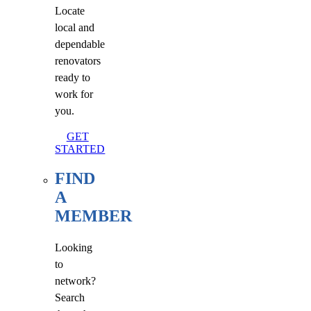
Locate
local and
dependable
renovators
ready to
work for
you.
GET
STARTED
FIND
A
MEMBER
Looking
to
network?
Search