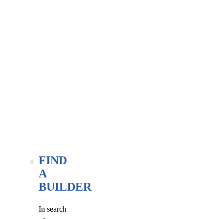
associate
member
here, at
our WE
FIND
page.
FIND
A
BUILDER
In search