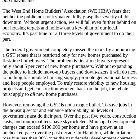
and
unavailable.
The West End Home Builders’ Association (WE HBA) fears that
neither the public nor policymakers fully grasp the severity of this
downturn. Without urgent action, we will fall even further behind on
our housing targets and hollow out a key pillar of our local
economy. It’s past time for all three levels of government to do their
part.
The federal government completely missed the mark by announcing
a GST rebate that is restricted only for new homes purchased by
first-time homebuyers. The problem is first-time buyers represent
only about 5 per cent of new home purchasers. Without expanding
the policy to include move-up buyers and down-sizers it will do next
to nothing to stimulate housing supply, promote generational fairness
and keep people employed. To truly restore viability to new housing
projects and get construction workers back on the job, the rebate
must apply to
all
new home purchases.
However, removing the GST is not a magic bullet. To save jobs in
the housing sector and enhance affordability, all levels of
government must do their part. Over the past five years, construction
costs, and municipal fees have skyrocketed. Municipal development
charges can exceed $100,000 per home and have grown at an
unchecked pace over the past decade. In Hamilton, while inflation
rose buy less than 30% over the past decade, development charges