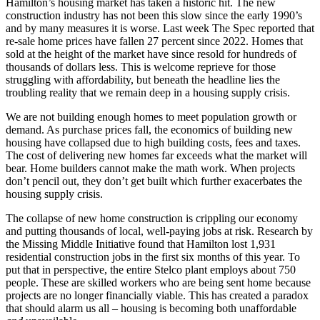
Hamilton’s housing market has taken a historic hit. The new
construction industry has not been this slow since the early 1990’s
and by many measures it is worse. Last week The Spec reported that
re-sale home prices have fallen 27 percent since 2022. Homes that
sold at the height of the market have since resold for hundreds of
thousands of dollars less. This is welcome reprieve for those
struggling with affordability, but beneath the headline lies the
troubling reality that we remain deep in a housing supply crisis.
We are not building enough homes to meet population growth or
demand. As purchase prices fall, the economics of building new
housing have collapsed due to high building costs, fees and taxes.
The cost of delivering new homes far exceeds what the market will
bear. Home builders cannot make the math work. When projects
don’t pencil out, they don’t get built which further exacerbates the
housing supply crisis.
The collapse of new home construction is crippling our economy
and putting thousands of local, well-paying jobs at risk. Research by
the Missing Middle Initiative found that Hamilton lost 1,931
residential construction jobs in the first six months of this year. To
put that in perspective, the entire Stelco plant employs about 750
people. These are skilled workers who are being sent home because
projects are no longer financially viable. This has created a paradox
that should alarm us all – housing is becoming both unaffordable