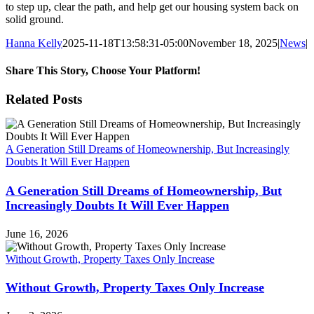
to step up, clear the path, and help get our housing system back on
solid ground.
Hanna Kelly
2025-11-18T13:58:31-05:00
November 18, 2025
|
News
|
Share This Story, Choose Your Platform!
Facebook
X
Reddit
LinkedIn
WhatsApp
Tumblr
Pinterest
Vk
Xing
Email
Related Posts
A Generation Still Dreams of Homeownership, But Increasingly
Doubts It Will Ever Happen
A Generation Still Dreams of Homeownership, But
Increasingly Doubts It Will Ever Happen
June 16, 2026
Without Growth, Property Taxes Only Increase
Without Growth, Property Taxes Only Increase