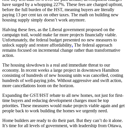
have surged by a whopping 227%. These fees are charged upfront,
before the full burden of the HST, meaning buyers are literally
paying 13 per cent tax on other taxes. The math on building new
housing supply simply doesn’t work anymore.
Halving these fees, as the Liberal government proposed on the
campaign trail, would make far more projects financially viable.
Unfortunately, the federal budget presented no new measures to
unlock supply and restore affordability
.
The federal approach
remains focused on incremental change rather than transformative
action.
The housing slowdown is a real and immediate threat to our
economy. In recent weeks a large project in downtown Hamilton
consisting of hundreds of new housing units was cancelled, costing
hundreds of well-paying jobs. Without aggressive and swift action,
more cancellations loom on the horizon.
Expanding the GST/HST rebate to all new homes, not just for first-
time buyers and reducing development charges must be top
priorities. These measures would make projects viable again and get
people back to work building the homes we urgently need.
Home builders are ready to do their part. But they can’t do it alone.
It’s time for all levels of government, with leadership from Ottawa,