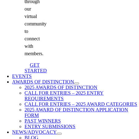
through
our
virtual
community
to
connect
with
members.
GET
STARTED
EVENTS
AWARDS OF DISTINCTION
2025 AWARDS OF DISTINCTION
CALL FOR ENTRIES – 2025 ENTRY
REQUIREMENTS
CALL FOR ENTRIES – 2025 AWARD CATEGORIES
2025 AWARD OF DISTINCTION APPLICATION
FORM
PAST WINNERS
ENTRY SUBMISSIONS
NEWS/ADVOCACY
BLOG