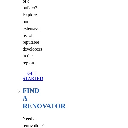
of a
builder?
Explore
our
extensive
list of
reputable
developers
in the
region.
GET
STARTED
FIND
A
RENOVATOR
Need a
renovation?