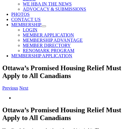
WE HBA IN THE NEWS
ADVOCACY & SUBMISSIONS
PHOTOS
CONTACT US
MEMBERSHIP
LOGIN
MEMBER APPLICATION
MEMBERSHIP ADVANTAGE
MEMBER DIRECTORY
RENOMARK PROGRAM
MEMBERSHIP APPLICATION
Ottawa’s Promised Housing Relief Must
Apply to All Canadians
Previous
Next
View
Larger
Image
Ottawa’s Promised Housing Relief Must
Apply to All Canadians