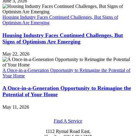
June 3, 2026
Housing Industry Faces Continued Challenges, But Signs of
Optimism Are Emerging
Housing Industry Faces Continued Challenges, But
Signs of Optimism Are Emerging
May 22, 2026
A Once-in-a-Generation Opportunity to Reimagine the Potential of
Your Home
A Once-in-a-Generation Opportunity to Reimagine the
Potential of Your Home
May 11, 2026
Find A Service
1112 Rymal Road East,