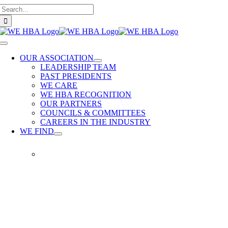
Search
Skip
for:
to
content
Toggle
Navigation
OUR ASSOCIATION
LEADERSHIP TEAM
PAST PRESIDENTS
WE CARE
WE HBA RECOGNITION
OUR PARTNERS
COUNCILS & COMMITTEES
CAREERS IN THE INDUSTRY
WE FIND
WE
FIND
Our
members
provide
quality