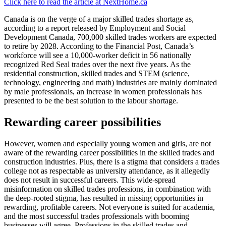
Click here to read the article at NextHome.ca
Canada is on the verge of a major skilled trades shortage as,
according to a report released by Employment and Social
Development Canada, 700,000 skilled trades workers are expected
to retire by 2028. According to the Financial Post, Canada’s
workforce will see a 10,000-worker deficit in 56 nationally
recognized Red Seal trades over the next five years. As the
residential construction, skilled trades and STEM (science,
technology, engineering and math) industries are mainly dominated
by male professionals, an increase in women professionals has
presented to be the best solution to the labour shortage.
Rewarding career possibilities
However, women and especially young women and girls, are not
aware of the rewarding career possibilities in the skilled trades and
construction industries. Plus, there is a stigma that considers a trades
college not as respectable as university attendance, as it allegedly
does not result in successful careers. This wide-spread
misinformation on skilled trades professions, in combination with
the deep-rooted stigma, has resulted in missing opportunities in
rewarding, profitable careers. Not everyone is suited for academia,
and the most successful trades professionals with booming
businesses will agree. Professions in the skilled trades and