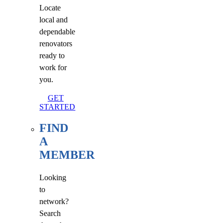
Locate
local and
dependable
renovators
ready to
work for
you.
GET
STARTED
FIND
A
MEMBER
Looking
to
network?
Search