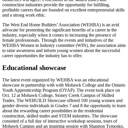
construction industries provide the opportunity for fulfilling,
profitable careers that are founded on excellent entrepreneurial skills
and a strong work ethic.
The West End Home Builders’ Association (WEHBA) is an avid
advocate for promoting the significant benefits of a career in the
industry, especially when it comes to increasing the presence of
female professionals. Through the events and initiatives of the
WEHBA Women in Industry committee (WIN), the association aims
to raise awareness and inform young women about the successful
career opportunities the industry has to offer.
Educational showcase
The latest event organized by WEHBA was an educational
showcase in partnership with with Mohawk College and the Ontario
Youth Apprenticeship Program (OYAP). The event took place on
Oct. 12 at Mohawk College, Stoney Creek Campus of Skilled
Trades. The WEBUILD Showcase offered 100 young women and
gender diverse individuals in Grades 7 and 8 the opportunity to learn
about the rewarding career possibilities in the residential
construction, skilled trades and STEM industries. The showcase
consisted of a full day of interactive workshop sessions, tours of
Mohawk Campus and an inspiring session with Shannon Tymosko,