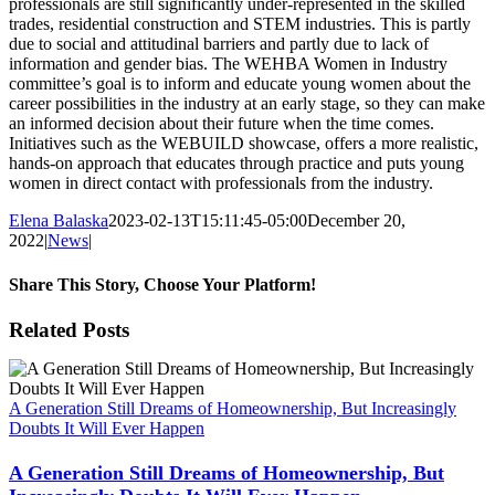
professionals are still significantly under-represented in the skilled
trades, residential construction and STEM industries. This is partly
due to social and attitudinal barriers and partly due to lack of
information and gender bias. The WEHBA Women in Industry
committee’s goal is to inform and educate young women about the
career possibilities in the industry at an early stage, so they can make
an informed decision about their future when the time comes.
Initiatives such as the WEBUILD showcase, offers a more realistic,
hands-on approach that educates through practice and puts young
women in direct contact with professionals from the industry.
Elena Balaska
2023-02-13T15:11:45-05:00
December 20,
2022
|
News
|
Share This Story, Choose Your Platform!
Facebook
X
Reddit
LinkedIn
WhatsApp
Tumblr
Pinterest
Vk
Xing
Email
Related Posts
A Generation Still Dreams of Homeownership, But Increasingly
Doubts It Will Ever Happen
A Generation Still Dreams of Homeownership, But