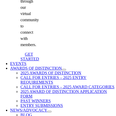
through
our
virtual
community
to
connect
with
members.
GET
STARTED
EVENTS
AWARDS OF DISTINCTION
2025 AWARDS OF DISTINCTION
CALL FOR ENTRIES – 2025 ENTRY
REQUIREMENTS
CALL FOR ENTRIES – 2025 AWARD CATEGORIES
2025 AWARD OF DISTINCTION APPLICATION
FORM
PAST WINNERS
ENTRY SUBMISSIONS
NEWS/ADVOCACY
BLOG