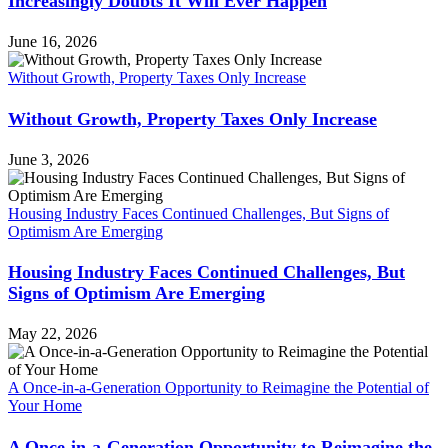
Increasingly Doubts It Will Ever Happen
June 16, 2026
Without Growth, Property Taxes Only Increase
Without Growth, Property Taxes Only Increase
June 3, 2026
Housing Industry Faces Continued Challenges, But Signs of
Optimism Are Emerging
Housing Industry Faces Continued Challenges, But
Signs of Optimism Are Emerging
May 22, 2026
A Once-in-a-Generation Opportunity to Reimagine the Potential of
Your Home
A Once-in-a-Generation Opportunity to Reimagine the