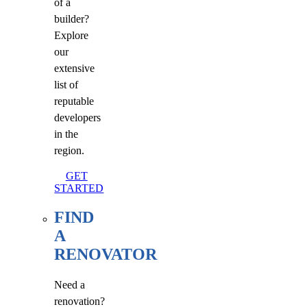
of a
builder?
Explore
our
extensive
list of
reputable
developers
in the
region.
GET
STARTED
FIND
A
RENOVATOR
Need a
renovation?