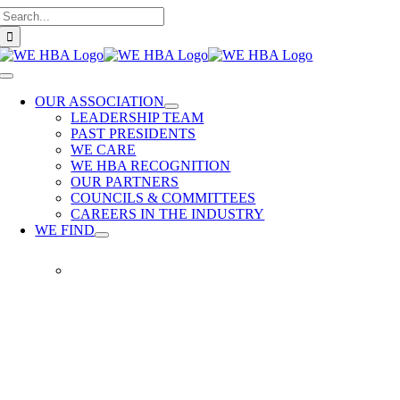
Search
Skip
for:
to
content
Toggle
Navigation
OUR ASSOCIATION
LEADERSHIP TEAM
PAST PRESIDENTS
WE CARE
WE HBA RECOGNITION
OUR PARTNERS
COUNCILS & COMMITTEES
CAREERS IN THE INDUSTRY
WE FIND
WE
FIND
Our
members
provide
quality