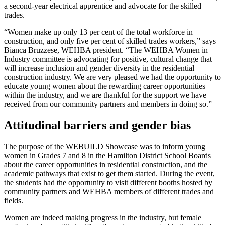
a second-year electrical apprentice and advocate for the skilled
trades.
“Women make up only 13 per cent of the total workforce in
construction, and only five per cent of skilled trades workers,” says
Bianca Bruzzese, WEHBA president. “The WEHBA Women in
Industry committee is advocating for positive, cultural change that
will increase inclusion and gender diversity in the residential
construction industry. We are very pleased we had the opportunity to
educate young women about the rewarding career opportunities
within the industry, and we are thankful for the support we have
received from our community partners and members in doing so.”
Attitudinal barriers and gender bias
The purpose of the WEBUILD Showcase was to inform young
women in Grades 7 and 8 in the Hamilton District School Boards
about the career opportunities in residential construction, and the
academic pathways that exist to get them started. During the event,
the students had the opportunity to visit different booths hosted by
community partners and WEHBA members of different trades and
fields.
Women are indeed making progress in the industry, but female