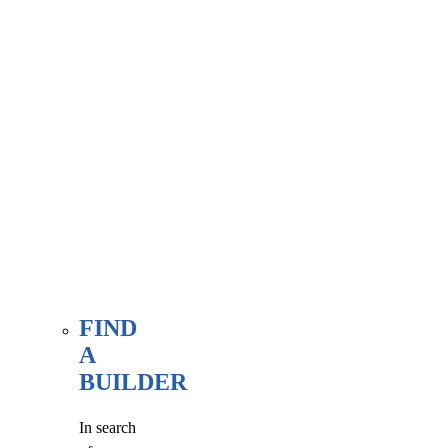
associate
member
here, at
our WE
FIND
page.
FIND
A
BUILDER
In search