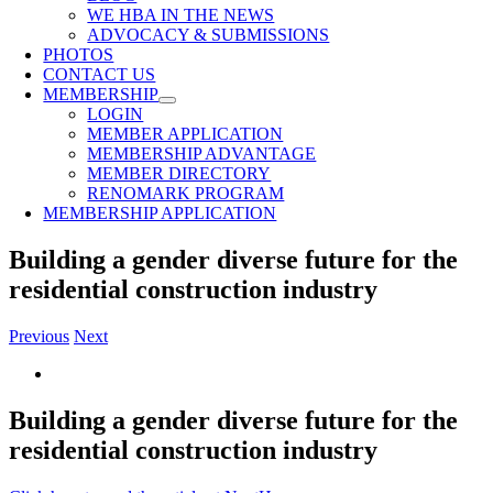
WE HBA IN THE NEWS
ADVOCACY & SUBMISSIONS
PHOTOS
CONTACT US
MEMBERSHIP
LOGIN
MEMBER APPLICATION
MEMBERSHIP ADVANTAGE
MEMBER DIRECTORY
RENOMARK PROGRAM
MEMBERSHIP APPLICATION
Building a gender diverse future for the
residential construction industry
Previous
Next
View
Larger
Image
Building a gender diverse future for the
residential construction industry