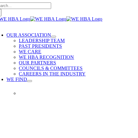
arch
Skip
:
to
content
oggle
avigation
OUR ASSOCIATION
LEADERSHIP TEAM
PAST PRESIDENTS
WE CARE
WE HBA RECOGNITION
OUR PARTNERS
COUNCILS & COMMITTEES
CAREERS IN THE INDUSTRY
WE FIND
WE FIND
Our members provide quality
home building services. WE
HBA is built on delivering trusted
services, reliable renovations and
quality built homes.