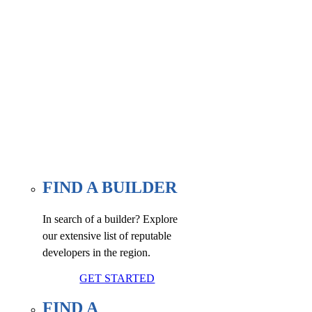
Find a builder, renovator, or
associate member here, at our
WE FIND page.
FIND A BUILDER
In search of a builder? Explore
our extensive list of reputable
developers in the region.
GET STARTED
FIND A