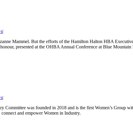
s
|
or Suzanne Mammel. But the efforts of the Hamilton Halton HBA Executive
ear honour, presented at the OHBA Annual Conference at Blue Mountain 
s
|
y Committee was founded in 2018 and is the first Women’s Group wit
e, connect and empower Women in Industry.