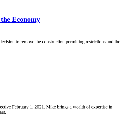
g the Economy
ion to remove the construction permitting restrictions and the
ective February 1, 2021. Mike brings a wealth of expertise in
ars.