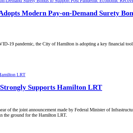
y-on-Demand Surety Bonds to Support Post Pandemic Economic Recov
n Adopts Modern Pay-on-Demand Surety Bon
COVID-19 pandemic, the City of Hamilton is adopting a key financial 
 Hamilton LRT
 Strongly Supports Hamilton LRT
r of the joint announcement made by Federal Minister of Infrastruct
 in the ground for the Hamilton LRT.