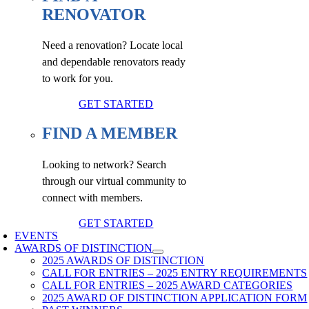
RENOVATOR
Need a renovation? Locate local
and dependable renovators ready
to work for you.
GET STARTED
FIND A MEMBER
Looking to network? Search
through our virtual community to
connect with members.
GET STARTED
EVENTS
AWARDS OF DISTINCTION
2025 AWARDS OF DISTINCTION
CALL FOR ENTRIES – 2025 ENTRY REQUIREMENTS
CALL FOR ENTRIES – 2025 AWARD CATEGORIES
2025 AWARD OF DISTINCTION APPLICATION FORM