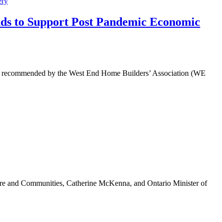
ery
ds to Support Post Pandemic Economic
tool recommended by the West End Home Builders’ Association (WE
ure and Communities, Catherine McKenna, and Ontario Minister of