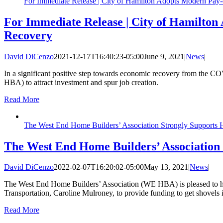
For Immediate Release | City of Hamilton Adopts Modern Pa
For Immediate Release | City of Hamilto
Recovery
David DiCenzo
2021-12-17T16:40:23-05:00
June 9, 2021
|
News
|
In a significant positive step towards economic recovery from the 
HBA) to attract investment and spur job creation.
Read More
The West End Home Builders’ Association Strongly Supports
The West End Home Builders’ Association
David DiCenzo
2022-02-07T16:20:02-05:00
May 13, 2021
|
News
|
The West End Home Builders’ Association (WE HBA) is pleased to hea
Transportation, Caroline Mulroney, to provide funding to get shovels
Read More