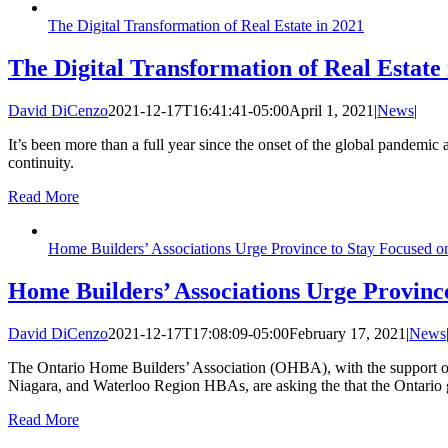
The Digital Transformation of Real Estate in 2021
The Digital Transformation of Real Estate 
David DiCenzo
2021-12-17T16:41:41-05:00
April 1, 2021
|
News
|
It’s been more than a full year since the onset of the global pandemic 
continuity.
Read More
Home Builders’ Associations Urge Province to Stay Focused o
Home Builders’ Associations Urge Provinc
David DiCenzo
2021-12-17T17:08:09-05:00
February 17, 2021
|
News
The Ontario Home Builders’ Association (OHBA), with the support 
Niagara, and Waterloo Region HBAs, are asking the that the Ontario 
Read More