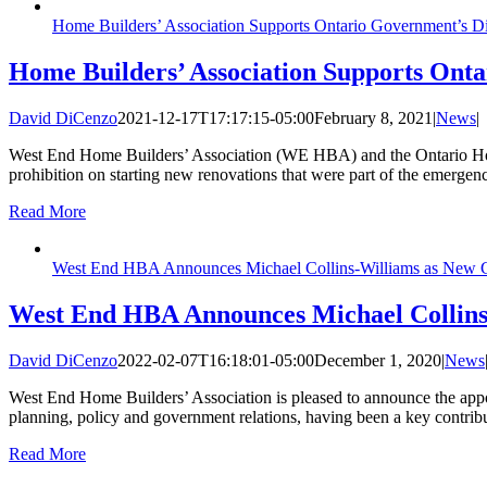
Home Builders’ Association Supports Ontario Government’s 
Home Builders’ Association Supports Ont
David DiCenzo
2021-12-17T17:17:15-05:00
February 8, 2021
|
News
|
West End Home Builders’ Association (WE HBA) and the Ontario Home 
prohibition on starting new renovations that were part of the emergenc
Read More
West End HBA Announces Michael Collins-Williams as New Ch
West End HBA Announces Michael Collins-
David DiCenzo
2022-02-07T16:18:01-05:00
December 1, 2020
|
News
West End Home Builders’ Association is pleased to announce the appoi
planning, policy and government relations, having been a key contri
Read More