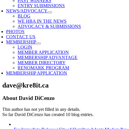
PAST WINNERS
ENTRY SUBMISSIONS
NEWS/ADVOCACY
BLOG
WE HBA IN THE NEWS
ADVOCACY & SUBMISSIONS
PHOTOS
CONTACT US
MEMBERSHIP
LOGIN
MEMBER APPLICATION
MEMBERSHIP ADVANTAGE
MEMBER DIRECTORY
RENOMARK PROGRAM
MEMBERSHIP APPLICATION
dave@kre8it.ca
About
David DiCenzo
This author has not yet filled in any details.
So far David DiCenzo has created 10 blog entries.