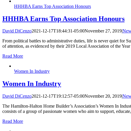
HHHBA Earns Top Association Honours
HHHBA Earns Top Association Honours
David DiCenzo
2021-12-17T18:44:31-05:00
November 27, 2019
|
New
From political battles to administrative duties, life is never quiet f
of attention, as evidenced by their 2019 Local Association of the Y
Read More
Women In Industry
Women In Industry
David DiCenzo
2021-12-17T19:12:57-05:00
November 20, 2019
|
New
The Hamilton-Halton Home Builder’s Association’s Women In Industr
consists of a group of passionate women who aim to support, educat
Read More