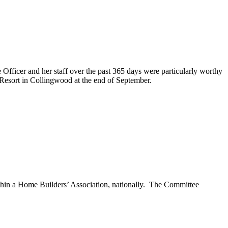
 Officer and her staff over the past 365 days were particularly worthy
Resort in Collingwood at the end of September.
hin a Home Builders’ Association, nationally. The Committee