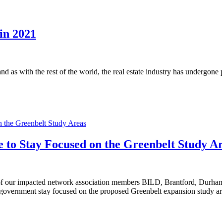
in 2021
and as with the rest of the world, the real estate industry has undergon
n the Greenbelt Study Areas
e to Stay Focused on the Greenbelt Study A
|
of our impacted network association members BILD, Brantford, Durham
government stay focused on the proposed Greenbelt expansion study ar