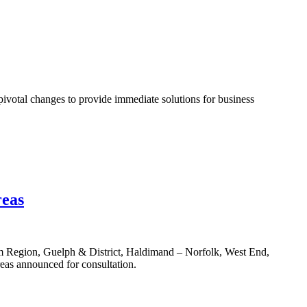
e pivotal changes to provide immediate solutions for business
reas
 Region, Guelph & District, Haldimand – Norfolk, West End,
eas announced for consultation.