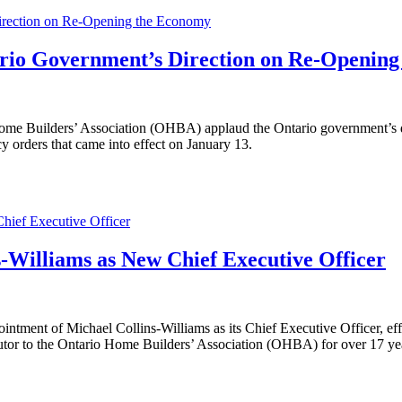
Direction on Re-Opening the Economy
ario Government’s Direction on Re-Openin
Builders’ Association (OHBA) applaud the Ontario government’s decis
y orders that came into effect on January 13.
ief Executive Officer
Williams as New Chief Executive Officer
|
ntment of Michael Collins-Williams as its Chief Executive Officer, eff
butor to the Ontario Home Builders’ Association (OHBA) for over 17 ye